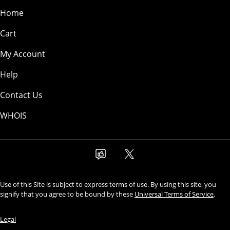
Home
Cart
My Account
Help
Contact Us
WHOIS
Use of this Site is subject to express terms of use. By using this site, you
signify that you agree to be bound by these
Universal Terms of Service
.
Legal