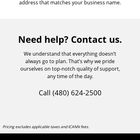
address that matches your business name.
Need help? Contact us.
We understand that everything doesn’t
always go to plan. That’s why we pride
ourselves on top-notch quality of support,
any time of the day.
Call
(480) 624-2500
Pricing excludes applicable taxes and ICANN fees.