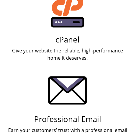
cPanel
Give your website the reliable, high-performance
home it deserves.
Professional Email
Earn your customers’ trust with a professional email