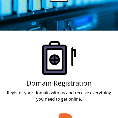
Products
Domain Registration
Register your domain with us and receive everything
you need to get online.