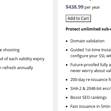
$438.99
per year
Add to Cart
Protect unlimited sub
Domain validation
le shooting
Guided 1st-time Insta
configure your SSL wi
d of each validity expiry
Future-proofed fully 
n refresh annually
never worry about val
200-day re-issuance f
SHA-2 & 2048-bit enc
Boost SEO rankings
Fast issuance in 5min