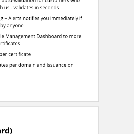
n auto-validation for customers who
h us - validates in seconds
 + Alerts notifies you immediately if
- by anyone
cle Management Dashboard to more
rtificates
er certificate
cates per domain and issuance on
ard)