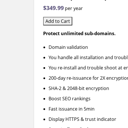
$349.99
per year
Add to Cart
Protect unlimited sub-domains.
Domain validation
You handle all installation and troub
You re-install and trouble shoot at en
200-day re-issuance for 2X encryptio
SHA-2 & 2048-bit encryption
Boost SEO rankings
Fast issuance in 5min
Display HTTPS & trust indicator