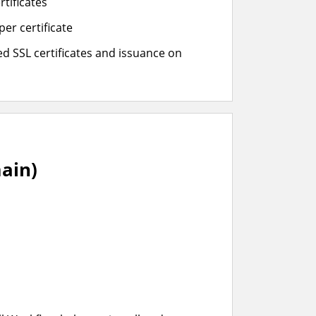
rtificates
er certificate
d SSL certificates and issuance on
ain)