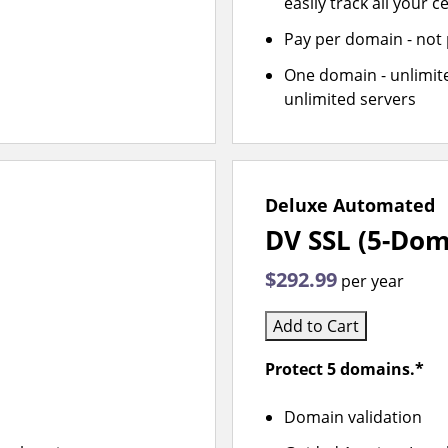
easily track all your ce
Pay per domain - not p
One domain - unlimite
unlimited servers
Deluxe Automated
DV SSL (5-Dom
$292.99
per year
Add to Cart
Protect 5 domains.*
Domain validation