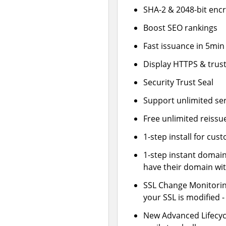
SHA-2 & 2048-bit enc
Boost SEO rankings
Fast issuance in 5min
Display HTTPS & trust
Security Trust Seal
Support unlimited se
Free unlimited reissu
1-step install for cu
1-step instant domai
have their domain wit
SSL Change Monitoring
your SSL is modified 
New Advanced Lifecy