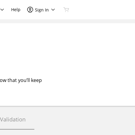
Help
Sign In
now that you’ll keep
Validation