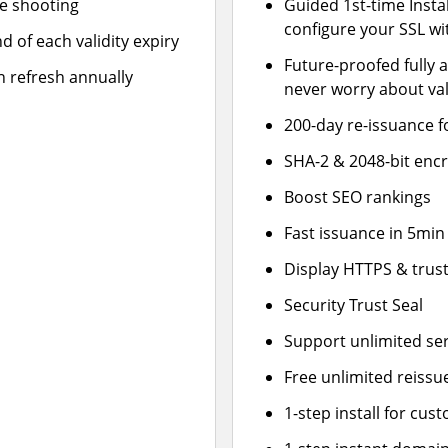
le shooting
Guided 1st-time Insta
configure your SSL wi
d of each validity expiry
Future-proofed fully 
n refresh annually
never worry about val
200-day re-issuance f
SHA-2 & 2048-bit enc
Boost SEO rankings
Fast issuance in 5min
Display HTTPS & trust
Security Trust Seal
Support unlimited se
Free unlimited reissu
1-step install for cu