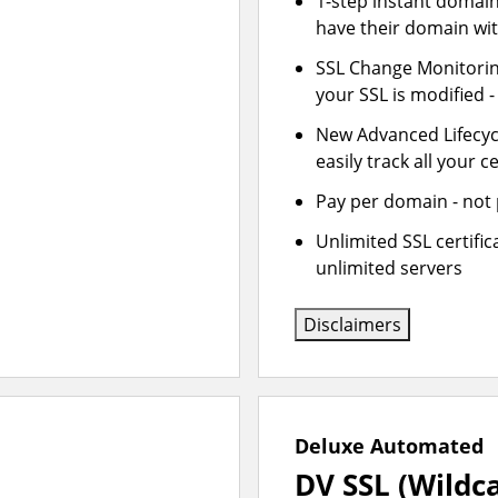
1-step instant domai
have their domain wit
SSL Change Monitoring
your SSL is modified 
New Advanced Lifecy
easily track all your ce
Pay per domain - not p
Unlimited SSL certifi
unlimited servers
Disclaimers
Deluxe Automated
DV SSL (Wildc