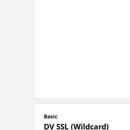
Basic
DV SSL (Wildcard)