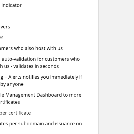
 indicator
rvers
es
stomers who also host with us
n auto-validation for customers who
h us - validates in seconds
 + Alerts notifies you immediately if
- by anyone
cle Management Dashboard to more
rtificates
er certificate
icates per subdomain and issuance on