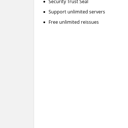
Security Trust Seal
Support unlimited servers
Free unlimited reissues