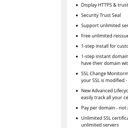
Display HTTPS & trust
Security Trust Seal
Support unlimited se
Free unlimited reissu
1-step install for cu
1-step instant domai
have their domain wit
SSL Change Monitoring
your SSL is modified 
New Advanced Lifecy
easily track all your ce
Pay per domain - not p
Unlimited SSL certif
unlimited servers