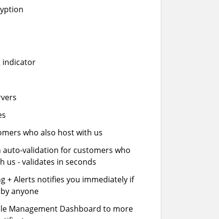
ryption
 indicator
rvers
es
stomers who also host with us
n auto-validation for customers who
h us - validates in seconds
 + Alerts notifies you immediately if
- by anyone
cle Management Dashboard to more