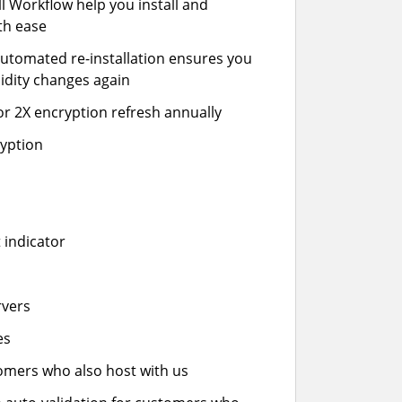
ll Workflow help you install and
th ease
automated re-installation ensures you
idity changes again
or 2X encryption refresh annually
ryption
 indicator
rvers
es
stomers who also host with us