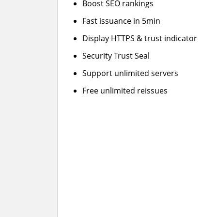
Boost SEO rankings
Fast issuance in 5min
Display HTTPS & trust indicator
Security Trust Seal
Support unlimited servers
Free unlimited reissues