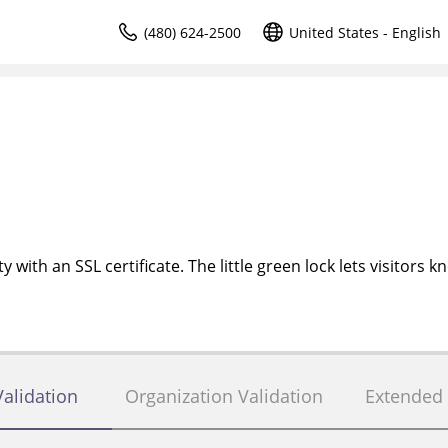
(480) 624-2500
United States - English
 with an SSL certificate. The little green lock lets visitors k
alidation
Organization Validation
Extended 