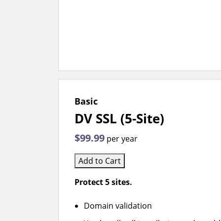
Basic
DV SSL (5-Site)
$99.99
per year
Add to Cart
Protect 5 sites.
Domain validation