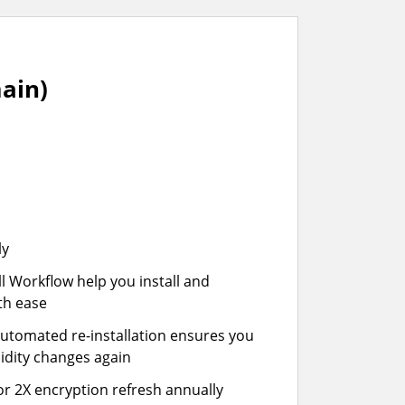
ain)
ly
ll Workflow help you install and
th ease
automated re-installation ensures you
idity changes again
or 2X encryption refresh annually