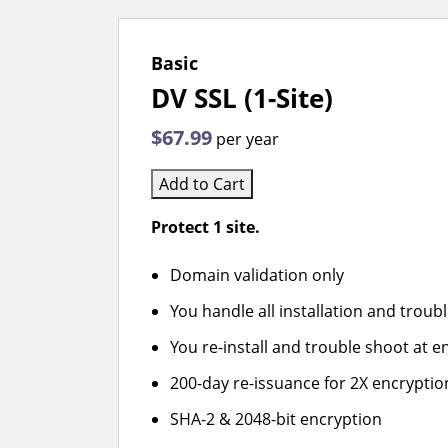
Basic
DV SSL (1-Site)
$67.99
per year
Add to Cart
Protect 1 site.
Domain validation only
You handle all installation and troub
You re-install and trouble shoot at en
200-day re-issuance for 2X encryptio
SHA-2 & 2048-bit encryption