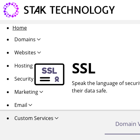
Home
Domains
Websites
SSL
Hosting
Security
Speak the language of security
their data safe.
Marketing
Email
Custom Services
Domain V