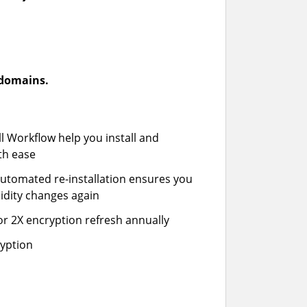
-domains.
ll Workflow help you install and
th ease
automated re-installation ensures you
idity changes again
or 2X encryption refresh annually
ryption