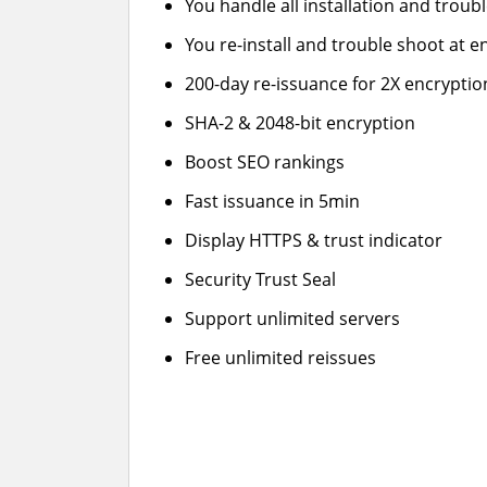
You handle all installation and troub
You re-install and trouble shoot at en
200-day re-issuance for 2X encryptio
SHA-2 & 2048-bit encryption
Boost SEO rankings
Fast issuance in 5min
Display HTTPS & trust indicator
Security Trust Seal
Support unlimited servers
Free unlimited reissues