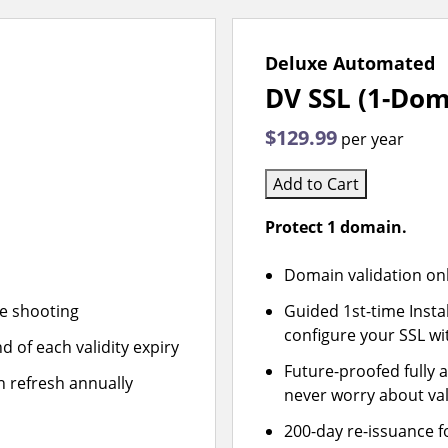
Deluxe Automated
DV SSL (1-Dom
$129.99
per year
Add to Cart
Protect 1 domain.
Domain validation on
le shooting
Guided 1st-time Insta
configure your SSL wi
d of each validity expiry
Future-proofed fully 
n refresh annually
never worry about val
200-day re-issuance f