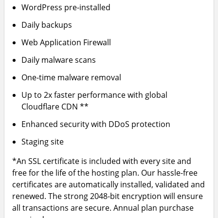
WordPress pre-installed
Daily backups
Web Application Firewall
Daily malware scans
One-time malware removal
Up to 2x faster performance with global
Cloudflare CDN **
Enhanced security with DDoS protection
Staging site
*An SSL certificate is included with every site and
free for the life of the hosting plan. Our hassle-free
certificates are automatically installed, validated and
renewed. The strong 2048-bit encryption will ensure
all transactions are secure. Annual plan purchase