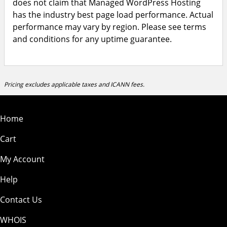
does not claim that Managed WordPress Hosting
has the industry best page load performance. Actual
performance may vary by region. Please see terms
and conditions for any uptime guarantee.
Pricing excludes applicable taxes and ICANN fees.
Home
Cart
My Account
Help
Contact Us
WHOIS