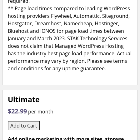
required.
** Page load times compared to leading WordPress
hosting providers Flywheel, Automattic, Siteground,
Hostgator, Dreamhost, Namecheap, Hostinger,
Bluehost and IONOS for page load times between
January and March 2023. STAK Technology Services
does not claim that Managed WordPress Hosting
has the industry best page load performance. Actual
performance may vary by region. Please see terms
and conditions for any uptime guarantee.
Ultimate
$22.99
per month
Add to Cart
Add online marketing with more sites, storage