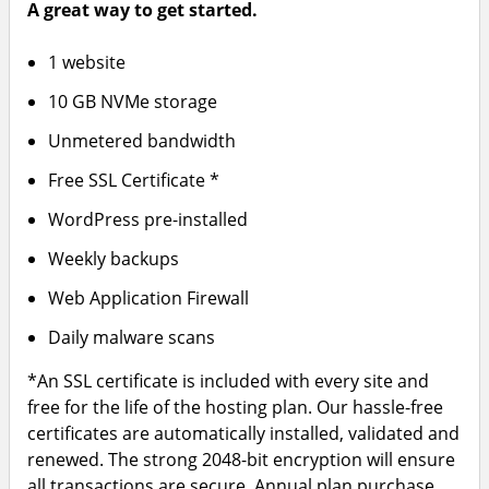
A great way to get started.
1 website
10 GB NVMe storage
Unmetered bandwidth
Free SSL Certificate *
WordPress pre-installed
Weekly backups
Web Application Firewall
Daily malware scans
*An SSL certificate is included with every site and
free for the life of the hosting plan. Our hassle-free
certificates are automatically installed, validated and
renewed. The strong 2048-bit encryption will ensure
all transactions are secure. Annual plan purchase