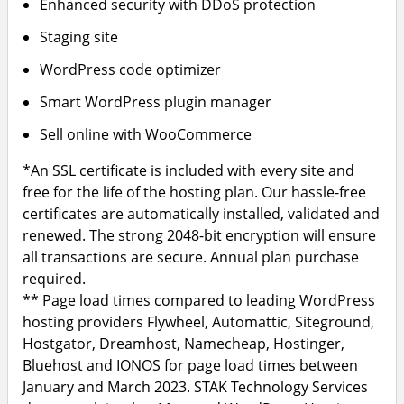
Enhanced security with DDoS protection
Staging site
WordPress code optimizer
Smart WordPress plugin manager
Sell online with WooCommerce
*An SSL certificate is included with every site and
free for the life of the hosting plan. Our hassle-free
certificates are automatically installed, validated and
renewed. The strong 2048-bit encryption will ensure
all transactions are secure. Annual plan purchase
required.
** Page load times compared to leading WordPress
hosting providers Flywheel, Automattic, Siteground,
Hostgator, Dreamhost, Namecheap, Hostinger,
Bluehost and IONOS for page load times between
January and March 2023. STAK Technology Services